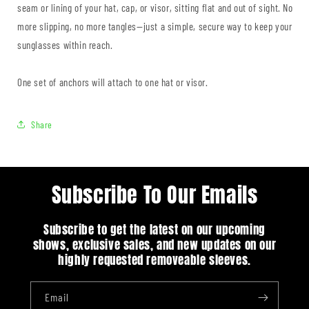
seam or lining of your hat, cap, or visor, sitting flat and out of sight. No
more slipping, no more tangles—just a simple, secure way to keep your
sunglasses within reach.
One set of anchors will attach to one hat or visor.
Share
Subscribe To Our Emails
Subscribe to get the latest on our upcoming
shows, exclusive sales, and new updates on our
highly requested removeable sleeves.
Email