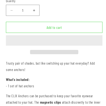
Quantity
Quantity
Decrease
Increase
quantity
quantity
for
for
CLIX
CLIX
Add to cart
Anchors
Anchors
Trusty pair of shades, but like switching up your hat everyday? Add
some anchors!
What’s included:
- 1 set of hat anchors
The CLIX Anchors can be purchased to keep your favorite eyewear
attached to your hat. The
magnetic clips
attach discreetly to the inner