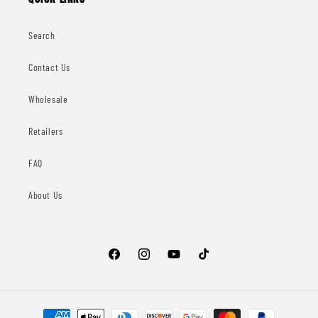
Search
Contact Us
Wholesale
Retailers
FAQ
About Us
Facebook
Instagram
YouTube
TikTok
Payment