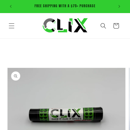
Skip to
ONCE IT CLIX, IT STICKS! Shop Now
content
Cart
Skip to
product
information