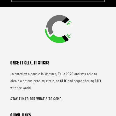
ONCE IT CLIX, IT STICKS
Invented by a couple in Webster, TX in 2020 and was able to
obtain a patent-pending status on
CLIX
and began sharing
CLIX
with the world.
STAY TUNED FOR WHAT'S TO COME...
QUICK LINKS